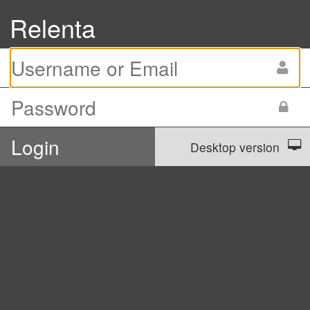
Relenta
Desktop version